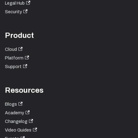
Legal Hub
Security
Product
Cloud
Platform
Support
Resources
Blogs
Academy
Changelog
Video Guides