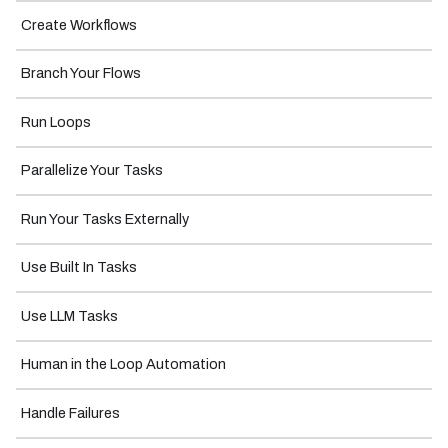
Create Workflows
Branch Your Flows
Run Loops
Parallelize Your Tasks
Run Your Tasks Externally
Use Built In Tasks
Use LLM Tasks
Human in the Loop Automation
Handle Failures