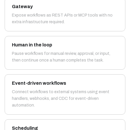
Gateway
Expose workflows as REST APIs or MCP tools with no
extra infrastructure required.
Human in the loop
Pause workflows for manual review, approval, or input,
then continue once a human completes the task.
Event-driven workflows
Connect workflows to external systems using event
handlers, webhooks, and CDC for event-driven
automation.
Scheduling