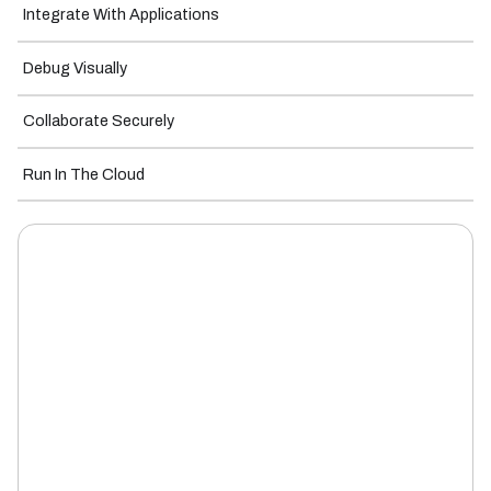
Integrate With Applications
Debug Visually
Collaborate Securely
Run In The Cloud