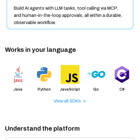
Build AI agents with LLM tasks, tool calling via MCP,
and human-in-the-loop approvals, all within a durable,
observable workflow.
Works in your language
Java
Python
JavaScript
Go
C#
View all SDKs →
Understand the platform