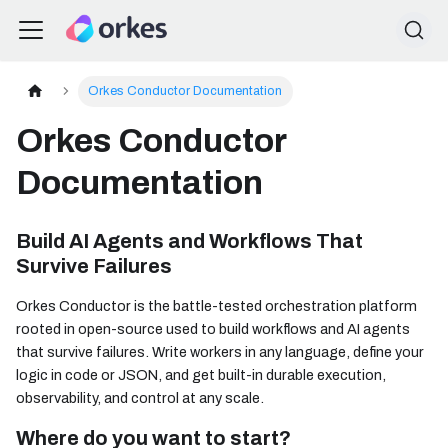
Orkes Conductor Documentation
Orkes Conductor
Documentation
Build AI Agents and Workflows That
Survive Failures
Orkes Conductor is the battle-tested orchestration platform
rooted in open-source used to build workflows and AI agents
that survive failures. Write workers in any language, define your
logic in code or JSON, and get built-in durable execution,
observability, and control at any scale.
Where do you want to start?