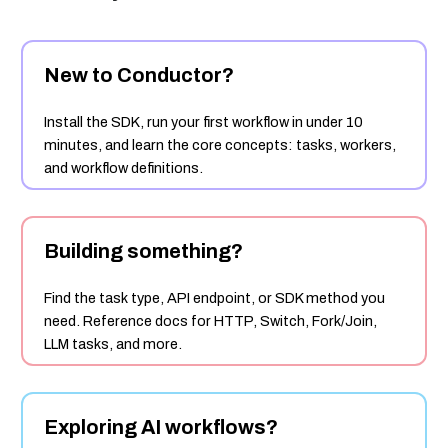
New to Conductor?
Install the SDK, run your first workflow in under 10
minutes, and learn the core concepts: tasks, workers,
and workflow definitions.
Building something?
Find the task type, API endpoint, or SDK method you
need. Reference docs for HTTP, Switch, Fork/Join,
LLM tasks, and more.
Exploring AI workflows?