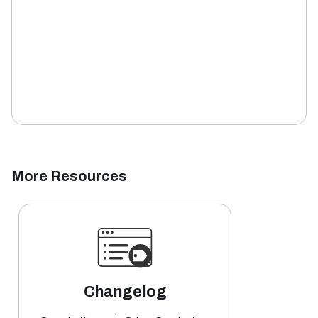
More Resources
Changelog