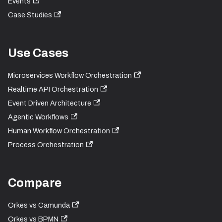
Events
Case Studies
Use Cases
Microservices Workflow Orchestration
Realtime API Orchestration
Event Driven Architecture
Agentic Workflows
Human Workflow Orchestration
Process Orchestration
Compare
Orkes vs Camunda
Orkes vs BPMN