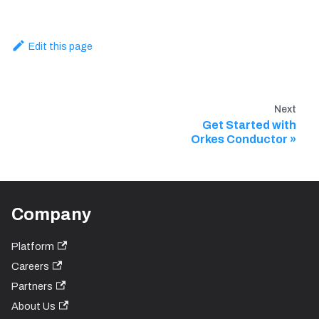
Edit this page
Next
Get Started with
Orkes Conductor
Company
Platform
Careers
Partners
About Us