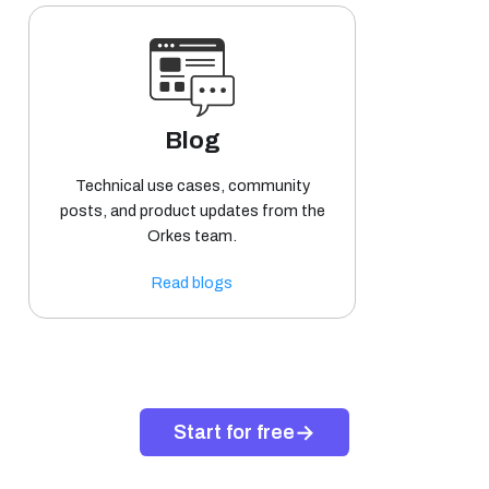
Blog
Technical use cases, community
posts, and product updates from the
Orkes team.
Read blogs
→
Start for free