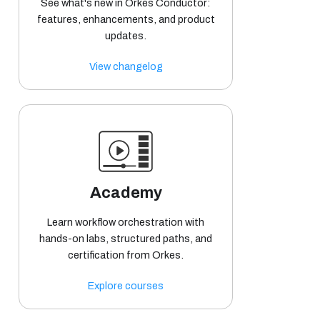
See what's new in Orkes Conductor:
features, enhancements, and product
updates.
View changelog
Academy
Learn workflow orchestration with
hands-on labs, structured paths, and
certification from Orkes.
Explore courses