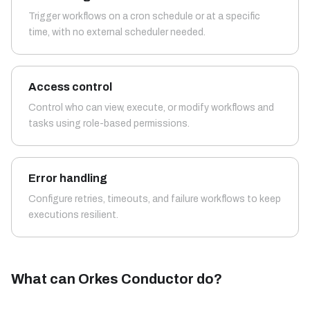
Trigger workflows on a cron schedule or at a specific
time, with no external scheduler needed.
Access control
Control who can view, execute, or modify workflows and
tasks using role-based permissions.
Error handling
Configure retries, timeouts, and failure workflows to keep
executions resilient.
What can Orkes Conductor do?