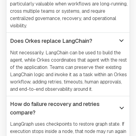
particularly valuable when workflows are long-running,
cross multiple teams or systems, and require
centralized governance, recovery, and operational
visibility.
Does Orkes replace LangChain?
Not necessarily. LangChain can be used to build the
agent, while Orkes coordinates that agent with the rest
of the application. Teams can preserve their existing
LangChain logic and invoke it as a task within an Orkes
workflow, adding retries, timeouts, human approvals,
and end-to-end observability around it.
How do failure recovery and retries
compare?
LangGraph uses checkpoints to restore graph state. If
execution stops inside a node, that node may run again