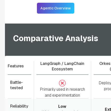
Agentic Overview
Comparative Analysis
LangGraph / LangChain
Orkes
Features
Ecosystem
Battle-
Deploy
tested
pro
Primarily used in research
and experimentation
Reliability
Low
Ex