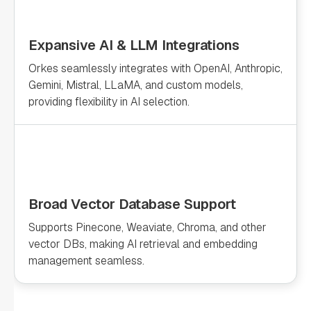
Expansive AI & LLM Integrations
Orkes seamlessly integrates with OpenAI, Anthropic,
Gemini, Mistral, LLaMA, and custom models,
providing flexibility in AI selection.
Broad Vector Database Support
Supports Pinecone, Weaviate, Chroma, and other
vector DBs, making AI retrieval and embedding
management seamless.