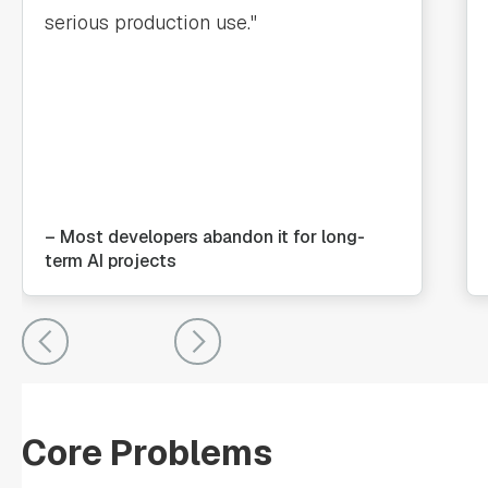
serious production use."
– Most developers abandon it for long-
term AI projects
Core Problems