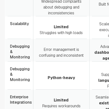
Widespread complaints
Built 
about debugging and
inconsistencies
Scalability
Scal
Limited
execu
Struggles with high loads
Debugging
Adv
Error management is
&
dashboa
confusing and inconsistent
Monitoring
age
Debugging
&
Sup
Python-heavy
Monitoring
lang
P
Enterprise
Seamles
Limited
Integrations
exist
Requires workarounds
a