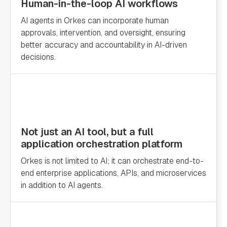
Human-in-the-loop AI workflows
AI agents in Orkes can incorporate human
approvals, intervention, and oversight, ensuring
better accuracy and accountability in AI-driven
decisions.
Not just an AI tool, but a full
application orchestration platform
Orkes is not limited to AI; it can orchestrate end-to-
end enterprise applications, APIs, and microservices
in addition to AI agents.