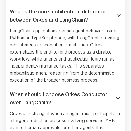
What is the core architectural difference
between Orkes and LangChain?
LangChain applications define agent behavior inside
Python or TypeScript code, with LangGraph providing
persistence and execution capabilities. Orkes
externalizes the end-to-end process as a durable
workflow, while agents and application logic run as
independently managed tasks. This separates
probabilistic agent reasoning from the deterministic
execution of the broader business process.
When should I choose Orkes Conductor
over LangChain?
Orkes is a strong fit when an agent must participate in
a larger production process involving services, APIs,
events, human approvals, or other agents. It is