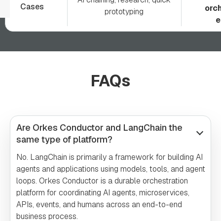
Cases
orch
prototyping
e
FAQs
Are Orkes Conductor and LangChain the
same type of platform?
No. LangChain is primarily a framework for building AI
agents and applications using models, tools, and agent
loops. Orkes Conductor is a durable orchestration
platform for coordinating AI agents, microservices,
APIs, events, and humans across an end-to-end
business process.