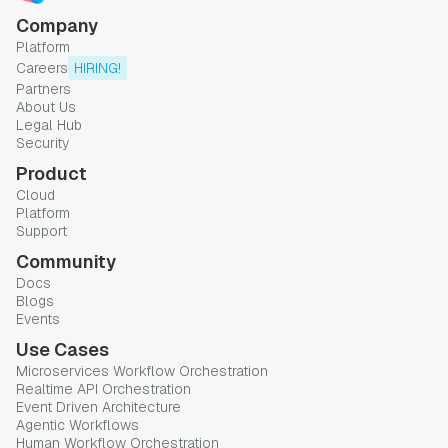
Company
Platform
Careers
HIRING!
Partners
About Us
Legal Hub
Security
Product
Cloud
Platform
Support
Community
Docs
Blogs
Events
Use Cases
Microservices Workflow Orchestration
Realtime API Orchestration
Event Driven Architecture
Agentic Workflows
Human Workflow Orchestration