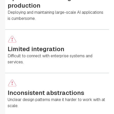
production
Deploying and maintaining large-scale AI applications
is cumbersome.
Limited integration
Difficult to connect with enterprise systems and
services.
Inconsistent abstractions
Unclear design patterns make it harder to work with at
scale.