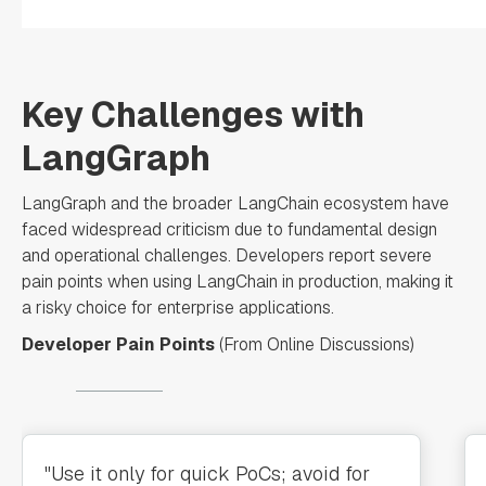
Key Challenges with
LangGraph
LangGraph and the broader LangChain ecosystem have
faced widespread criticism due to fundamental design
and operational challenges. Developers report severe
pain points when using LangChain in production, making it
a risky choice for enterprise applications.
Developer Pain Points
(From Online Discussions)
"Use it only for quick PoCs; avoid for