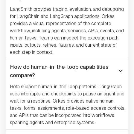
LangSmith provides tracing, evaluation, and debugging
for LangChain and LangGraph applications. Orkes
provides a visual representation of the complete
workflow, including agents, services, APIs, events, and
human tasks. Teams can inspect the execution path,
inputs, outputs, retries, failures, and current state of
each step in context.
How do human-in-the-loop capabilities
compare?
Both support human-in-the-loop patterns. LangGraph
uses interrupts and checkpoints to pause an agent and
wait for a response. Orkes provides native human
tasks, forms, assignments, role-based access controls,
and APIs that can be incorporated into workflows
spanning agents and enterprise systems.