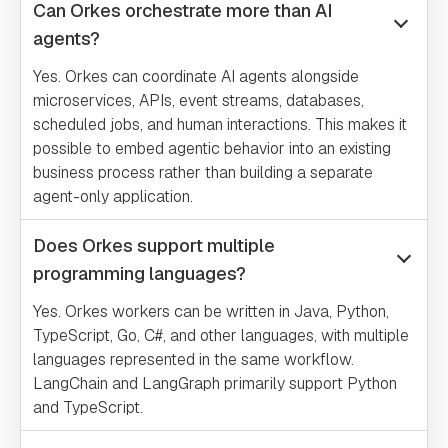
Can Orkes orchestrate more than AI
agents?
Yes. Orkes can coordinate AI agents alongside
microservices, APIs, event streams, databases,
scheduled jobs, and human interactions. This makes it
possible to embed agentic behavior into an existing
business process rather than building a separate
agent-only application.
Does Orkes support multiple
programming languages?
Yes. Orkes workers can be written in Java, Python,
TypeScript, Go, C#, and other languages, with multiple
languages represented in the same workflow.
LangChain and LangGraph primarily support Python
and TypeScript.