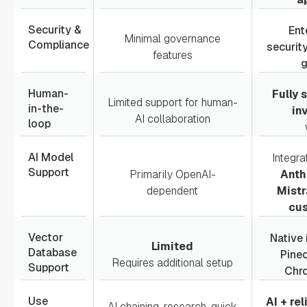
Security &
Ent
Minimal governance
Compliance
securit
features
Human-
Fully
Limited support for human-
in-the-
in
AI collaboration
loop
AI Model
Integra
Support
Primarily OpenAI-
Anth
dependent
Mistr
cu
Vector
Native 
Limited
Database
Pine
Requires additional setup
Support
Chr
Use
AI + re
AI chaining, research, quick