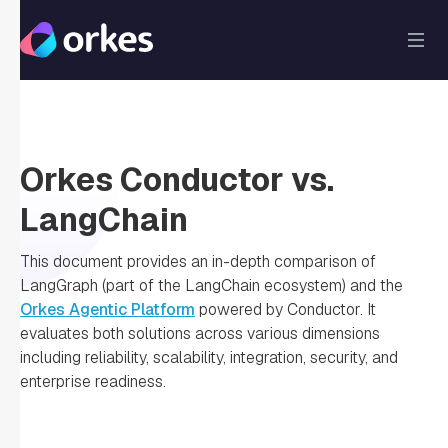
Orkes Conductor vs.
LangChain
This document provides an in-depth comparison of
LangGraph (part of the LangChain ecosystem) and the
Orkes Agentic Platform
powered by Conductor. It
evaluates both solutions across various dimensions
including reliability, scalability, integration, security, and
enterprise readiness.