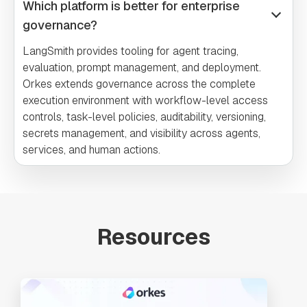
Which platform is better for enterprise
governance?
LangSmith provides tooling for agent tracing,
evaluation, prompt management, and deployment.
Orkes extends governance across the complete
execution environment with workflow-level access
controls, task-level policies, auditability, versioning,
secrets management, and visibility across agents,
services, and human actions.
Resources