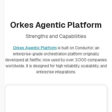
Orkes Agentic Platform
Strengths and Capabilities
Orkes Agentic Platform
is built on Conductor, an
enterprise-grade orchestration platform originally
developed at Netflix, now used by over 3,000 companies
worldwide. It is designed for high reliability, scalability, and
enterprise integrations.