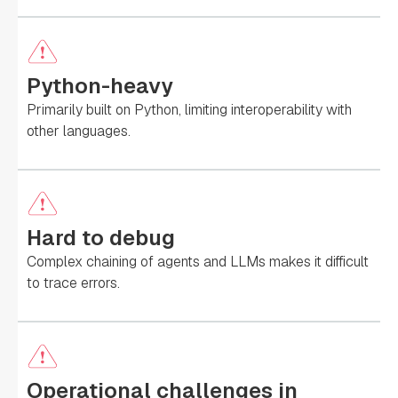
Python-heavy
Primarily built on Python, limiting interoperability with
other languages.
Hard to debug
Complex chaining of agents and LLMs makes it difficult
to trace errors.
Operational challenges in