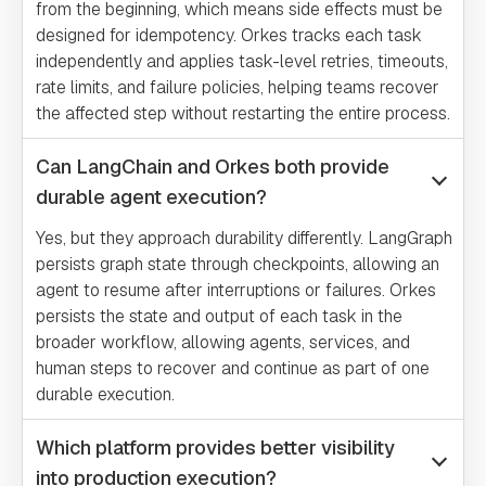
from the beginning, which means side effects must be
designed for idempotency. Orkes tracks each task
independently and applies task-level retries, timeouts,
rate limits, and failure policies, helping teams recover
the affected step without restarting the entire process.
Can LangChain and Orkes both provide
durable agent execution?
Yes, but they approach durability differently. LangGraph
persists graph state through checkpoints, allowing an
agent to resume after interruptions or failures. Orkes
persists the state and output of each task in the
broader workflow, allowing agents, services, and
human steps to recover and continue as part of one
durable execution.
Which platform provides better visibility
into production execution?