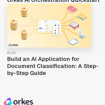
BLOG
Build an AI Application for
Document Classification: A Step-
by-Step Guide