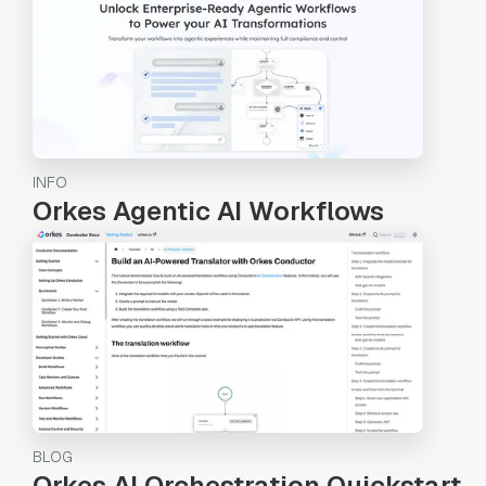
INFO
Orkes Agentic AI Workflows
BLOG
Orkes AI Orchestration Quickstart