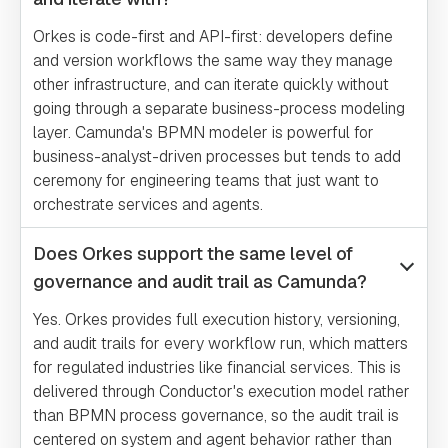
Orkes is code-first and API-first: developers define
and version workflows the same way they manage
other infrastructure, and can iterate quickly without
going through a separate business-process modeling
layer. Camunda's BPMN modeler is powerful for
business-analyst-driven processes but tends to add
ceremony for engineering teams that just want to
orchestrate services and agents.
Does Orkes support the same level of
governance and audit trail as Camunda?
Yes. Orkes provides full execution history, versioning,
and audit trails for every workflow run, which matters
for regulated industries like financial services. This is
delivered through Conductor's execution model rather
than BPMN process governance, so the audit trail is
centered on system and agent behavior rather than