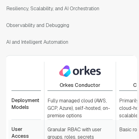
Resiliency, Scalability, and AI Orchestration
Observability and Debugging
AI and Intelligent Automation
Orkes Conductor
Ca
Deployment
Fully managed cloud (AWS,
Primaril
Models
GCP, Azure), self-hosted, on-
cloud-hos
premise options
scalable
User
Granular RBAC with user
Basic ro
Access
groups, roles, secrets