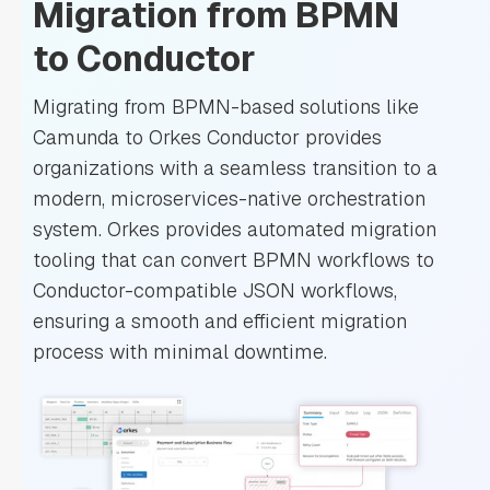
Migration from BPMN
to Conductor
Migrating from BPMN-based solutions like
Camunda to Orkes Conductor provides
organizations with a seamless transition to a
modern, microservices-native orchestration
system. Orkes provides automated migration
tooling that can convert BPMN workflows to
Conductor-compatible JSON workflows,
ensuring a smooth and efficient migration
process with minimal downtime.