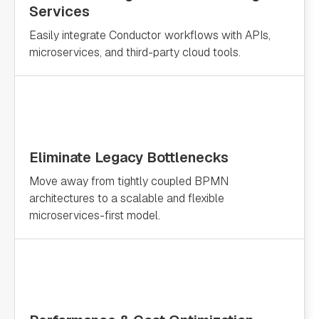
Services
Easily integrate Conductor workflows with APIs,
microservices, and third-party cloud tools.
Eliminate Legacy Bottlenecks
Move away from tightly coupled BPMN
architectures to a scalable and flexible
microservices-first model.