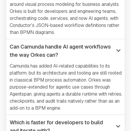
around visual process modeling for business analysts.
Orkes is built for developers and engineering teams,
orchestrating code, services, and now AI agents, with
Conductor's JSON-based workflow definitions rather
than BPMN diagrams.
Can Camunda handle AI agent workflows
the way Orkes can?
Camunda has added AI-related capabilities to its
platform, but its architecture and tooling are still rooted
in classical BPM process automation. Orkes was
purpose-extended for agentic use cases through
Agentspan, giving agents a durable runtime with retries,
checkpoints, and audit trails natively rather than as an
add-on to a BPM engine.
Which is faster for developers to build
and iterate with?