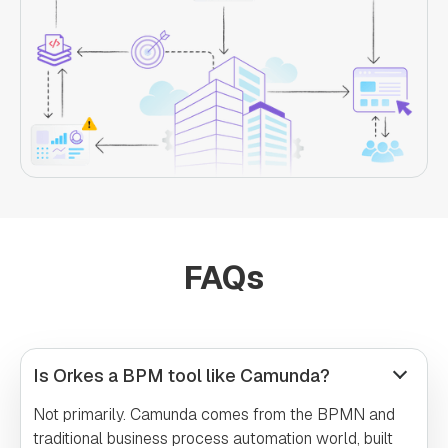
FAQs
Is Orkes a BPM tool like Camunda?
Not primarily. Camunda comes from the BPMN and
traditional business process automation world, built