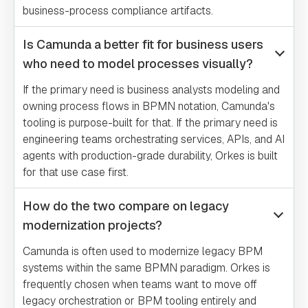
business-process compliance artifacts.
Is Camunda a better fit for business users
who need to model processes visually?
If the primary need is business analysts modeling and
owning process flows in BPMN notation, Camunda's
tooling is purpose-built for that. If the primary need is
engineering teams orchestrating services, APIs, and AI
agents with production-grade durability, Orkes is built
for that use case first.
How do the two compare on legacy
modernization projects?
Camunda is often used to modernize legacy BPM
systems within the same BPMN paradigm. Orkes is
frequently chosen when teams want to move off
legacy orchestration or BPM tooling entirely and