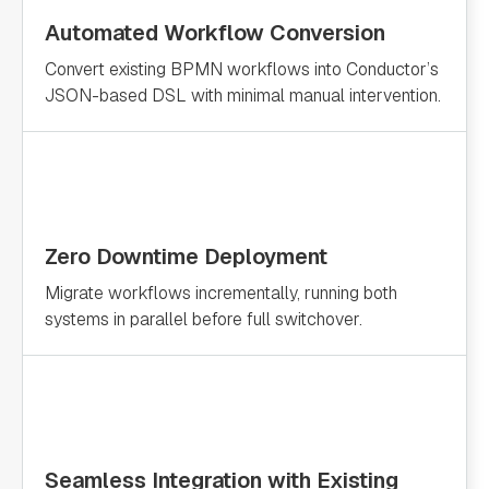
Automated Workflow Conversion
Convert existing BPMN workflows into Conductor’s
JSON-based DSL with minimal manual intervention.
Zero Downtime Deployment
Migrate workflows incrementally, running both
systems in parallel before full switchover.
Seamless Integration with Existing