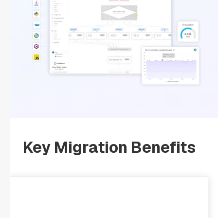
Key Migration Benefits