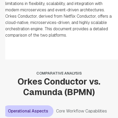
limitations in flexibility, scalability, and integration with
modern microservices and event-driven architectures.
Orkes Conductor, derived from Netflix Conductor, offers a
cloud-native, microservices-driven, and highly scalable
orchestration engine. This document provides a detailed
comparison of the two platforms.
COMPARATIVE ANALYSIS
Orkes Conductor vs.
Camunda (BPMN)
Operational Aspects
Core Workflow Capabilities