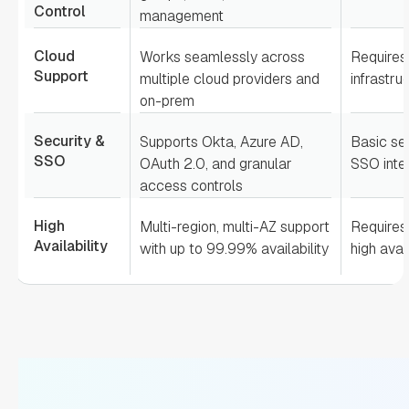
Control
management
Cloud
Works seamlessly across
Requires
Support
multiple cloud providers and
infrastru
on-prem
Security &
Supports Okta, Azure AD,
Basic sec
SSO
OAuth 2.0, and granular
SSO inte
access controls
High
Multi-region, multi-AZ support
Requires 
Availability
with up to 99.99% availability
high avail