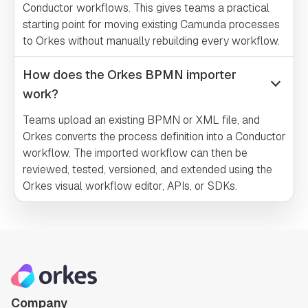
Conductor workflows. This gives teams a practical
starting point for moving existing Camunda processes
to Orkes without manually rebuilding every workflow.
How does the Orkes BPMN importer
work?
Teams upload an existing BPMN or XML file, and
Orkes converts the process definition into a Conductor
workflow. The imported workflow can then be
reviewed, tested, versioned, and extended using the
Orkes visual workflow editor, APIs, or SDKs.
Company