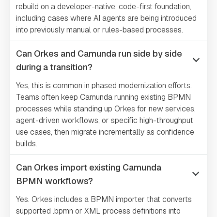
rebuild on a developer-native, code-first foundation,
including cases where AI agents are being introduced
into previously manual or rules-based processes.
Can Orkes and Camunda run side by side
during a transition?
Yes, this is common in phased modernization efforts.
Teams often keep Camunda running existing BPMN
processes while standing up Orkes for new services,
agent-driven workflows, or specific high-throughput
use cases, then migrate incrementally as confidence
builds.
Can Orkes import existing Camunda
BPMN workflows?
Yes. Orkes includes a BPMN importer that converts
supported .bpmn or XML process definitions into