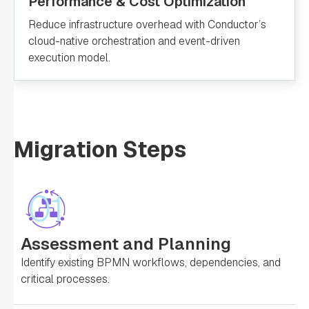
Performance & Cost Optimization
Reduce infrastructure overhead with Conductor’s
cloud-native orchestration and event-driven
execution model.
Migration Steps
01
Assessment and Planning
Identify existing BPMN workflows, dependencies, and
critical processes.