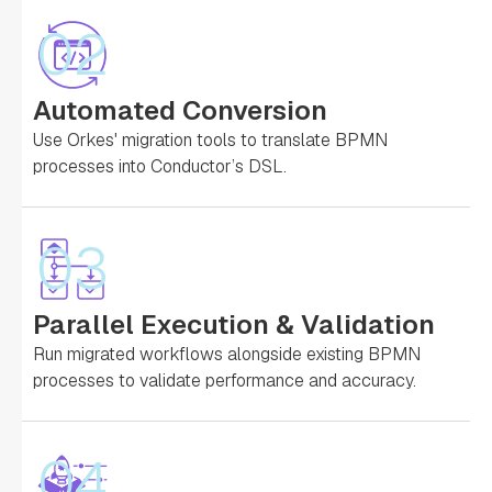
02
Automated Conversion
Use Orkes' migration tools to translate BPMN
processes into Conductor’s DSL.
03
Parallel Execution & Validation
Run migrated workflows alongside existing BPMN
processes to validate performance and accuracy.
04