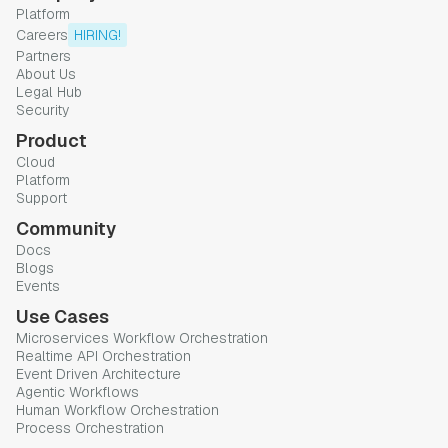
Platform
Careers
HIRING!
Partners
About Us
Legal Hub
Security
Product
Cloud
Platform
Support
Community
Docs
Blogs
Events
Use Cases
Microservices Workflow Orchestration
Realtime API Orchestration
Event Driven Architecture
Agentic Workflows
Human Workflow Orchestration
Process Orchestration