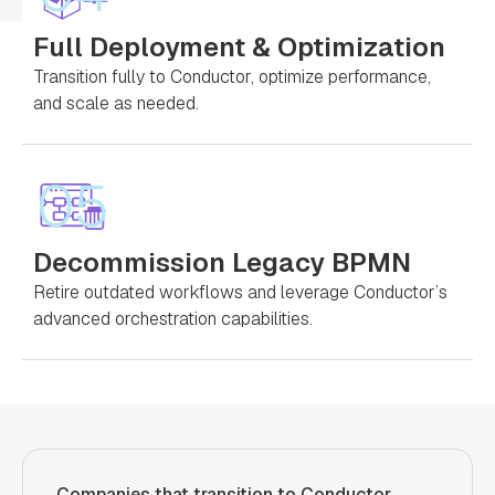
Full Deployment & Optimization
Transition fully to Conductor, optimize performance,
and scale as needed.
05
Decommission Legacy BPMN
Retire outdated workflows and leverage Conductor’s
advanced orchestration capabilities.
Companies that transition to Conductor