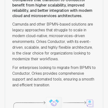
benefit from higher scalability, improved
reliability, and better integration with modern
cloud and microservices architectures.
Camunda and other BPMN-based solutions are
legacy approaches that struggle to scale in
modern cloud-native, microservices-driven
environments. Orkes Conductor, with its event-
driven, scalable, and highly flexible architecture,
is the clear choice for organizations looking to
modernize their workflows.
For enterprises looking to migrate from BPMN to
Conductor, Orkes provides comprehensive
support and automated tools, ensuring a smooth
and efficient transition.