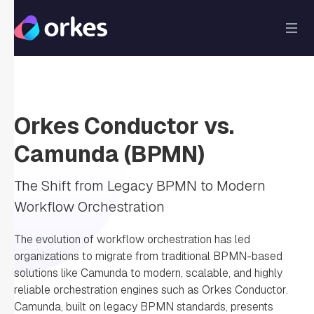
Orkes Conductor
vs.
Camunda (BPMN)
The Shift from Legacy BPMN to Modern
Workflow Orchestration
The evolution of workflow orchestration has led
organizations to migrate from traditional BPMN-based
solutions like Camunda to modern, scalable, and highly
reliable orchestration engines such as Orkes Conductor.
Camunda, built on legacy BPMN standards, presents