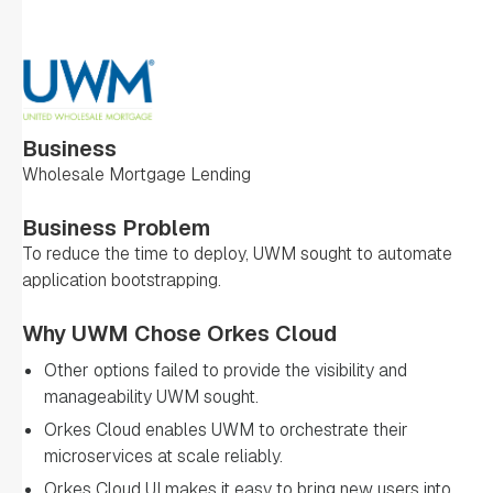
Business
Wholesale Mortgage Lending
Business Problem
To reduce the time to deploy, UWM sought to automate
application bootstrapping.
Why UWM Chose Orkes Cloud
Other options failed to provide the visibility and
manageability UWM sought.
Orkes Cloud enables UWM to orchestrate their
microservices at scale reliably.
Orkes Cloud UI makes it easy to bring new users into