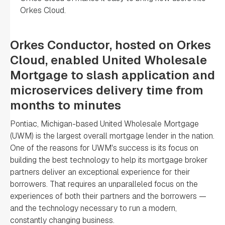
Orkes Cloud.
Orkes Conductor, hosted on Orkes
Cloud, enabled United Wholesale
Mortgage to slash application and
microservices delivery time from
months to minutes
Pontiac, Michigan-based United Wholesale Mortgage
(UWM) is the largest overall mortgage lender in the nation.
One of the reasons for UWM's success is its focus on
building the best technology to help its mortgage broker
partners deliver an exceptional experience for their
borrowers. That requires an unparalleled focus on the
experiences of both their partners and the borrowers —
and the technology necessary to run a modern,
constantly changing business.