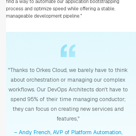
find a way to automate our application bootstrapping
process and optimize speed while offering a stable,
manageable development pipeline."
"Thanks to Orkes Cloud, we barely have to think
about orchestration or managing our complex
workflows. Our DevOps Architects don't have to
spend 95% of their time managing conductor;
they can focus on creating new services and
features,"
– Andy French, AVP of Platform Automation,