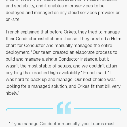
and scalability, and it enables microservices to be
deployed and managed on any cloud services provider or
on-site.
French explained that before Orkes, they tried to manage
their Conductor installation in-house. They created a Helm
chart for Conductor and manually managed the entire
deployment. "Our team created an elaborate process to
build and manage a single Conductor instance, but it
wasn't the most stable of setups, and we couldn't attain
anything that reached high availability," French said. "It
was hard to back up and manage. Our next choice was
looking for a managed solution, and Orkes fit that bill very
nicely."
"If you manage Conductor manually, your teams must