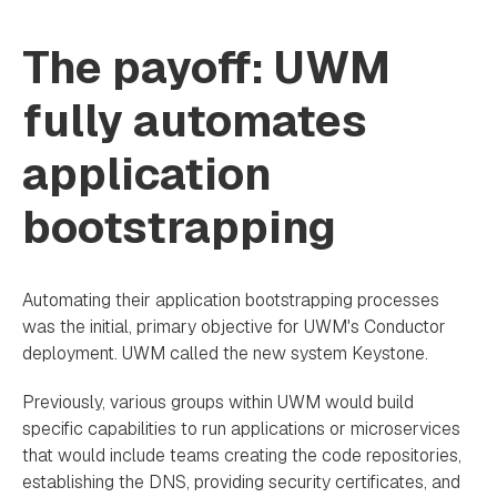
The payoff: UWM
fully automates
application
bootstrapping
Automating their application bootstrapping processes
was the initial, primary objective for UWM's Conductor
deployment. UWM called the new system Keystone.
Previously, various groups within UWM would build
specific capabilities to run applications or microservices
that would include teams creating the code repositories,
establishing the DNS, providing security certificates, and