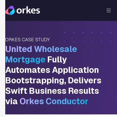
ORKES CASE STUDY
United Wholesale
Mortgage
Fully
Automates Application
Bootstrapping, Delivers
Swift Business Results
via
Orkes Conductor