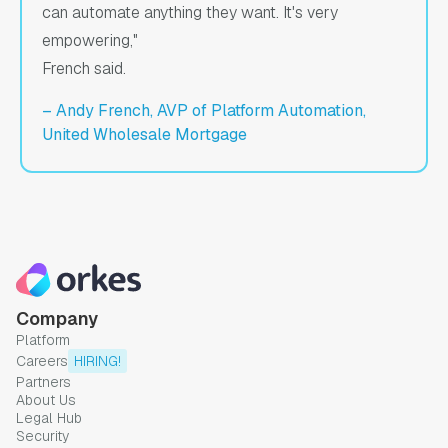
can automate anything they want. It's very
empowering,"
French said.
– Andy French, AVP of Platform Automation,
United Wholesale Mortgage
Company
Platform
Careers
HIRING!
Partners
About Us
Legal Hub
Security