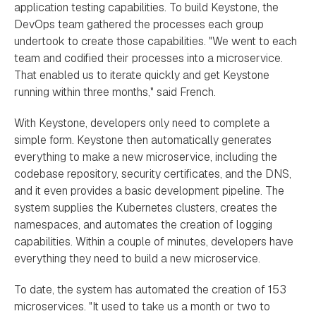
application testing capabilities. To build Keystone, the
DevOps team gathered the processes each group
undertook to create those capabilities. "We went to each
team and codified their processes into a microservice.
That enabled us to iterate quickly and get Keystone
running within three months," said French.
With Keystone, developers only need to complete a
simple form. Keystone then automatically generates
everything to make a new microservice, including the
codebase repository, security certificates, and the DNS,
and it even provides a basic development pipeline. The
system supplies the Kubernetes clusters, creates the
namespaces, and automates the creation of logging
capabilities. Within a couple of minutes, developers have
everything they need to build a new microservice.
To date, the system has automated the creation of 153
microservices. "It used to take us a month or two to