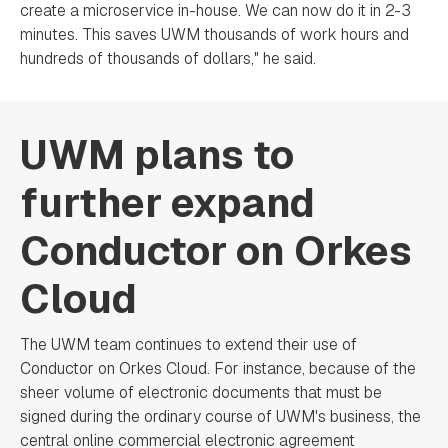
create a microservice in-house. We can now do it in 2-3
minutes. This saves UWM thousands of work hours and
hundreds of thousands of dollars," he said.
UWM plans to
further expand
Conductor on Orkes
Cloud
The UWM team continues to extend their use of
Conductor on Orkes Cloud. For instance, because of the
sheer volume of electronic documents that must be
signed during the ordinary course of UWM's business, the
central online commercial electronic agreement