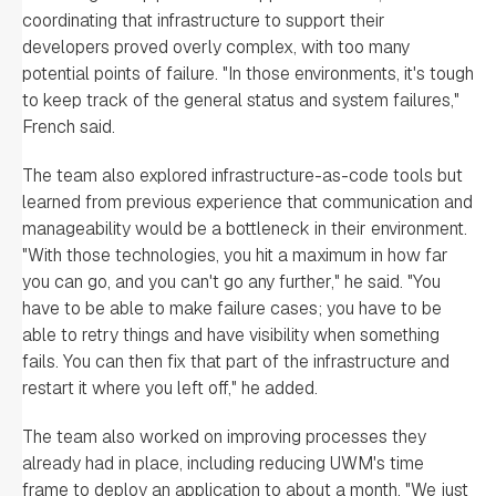
coordinating that infrastructure to support their
developers proved overly complex, with too many
potential points of failure. "In those environments, it's tough
to keep track of the general status and system failures,"
French said.
The team also explored infrastructure-as-code tools but
learned from previous experience that communication and
manageability would be a bottleneck in their environment.
"With those technologies, you hit a maximum in how far
you can go, and you can't go any further," he said. "You
have to be able to make failure cases; you have to be
able to retry things and have visibility when something
fails. You can then fix that part of the infrastructure and
restart it where you left off," he added.
The team also worked on improving processes they
already had in place, including reducing UWM's time
frame to deploy an application to about a month. "We just