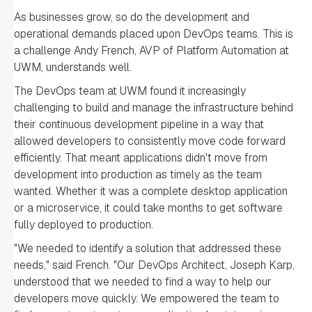
As businesses grow, so do the development and
operational demands placed upon DevOps teams. This is
a challenge Andy French, AVP of Platform Automation at
UWM, understands well.
The DevOps team at UWM found it increasingly
challenging to build and manage the infrastructure behind
their continuous development pipeline in a way that
allowed developers to consistently move code forward
efficiently. That meant applications didn't move from
development into production as timely as the team
wanted. Whether it was a complete desktop application
or a microservice, it could take months to get software
fully deployed to production.
"We needed to identify a solution that addressed these
needs," said French. "Our DevOps Architect, Joseph Karp,
understood that we needed to find a way to help our
developers move quickly. We empowered the team to