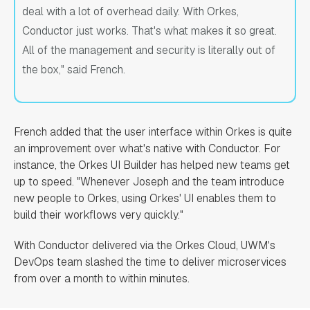
deal with a lot of overhead daily. With Orkes,
Conductor just works. That's what makes it so great.
All of the management and security is literally out of
the box," said French.
French added that the user interface within Orkes is quite
an improvement over what's native with Conductor. For
instance, the Orkes UI Builder has helped new teams get
up to speed. "Whenever Joseph and the team introduce
new people to Orkes, using Orkes' UI enables them to
build their workflows very quickly."
With Conductor delivered via the Orkes Cloud, UWM's
DevOps team slashed the time to deliver microservices
from over a month to within minutes.