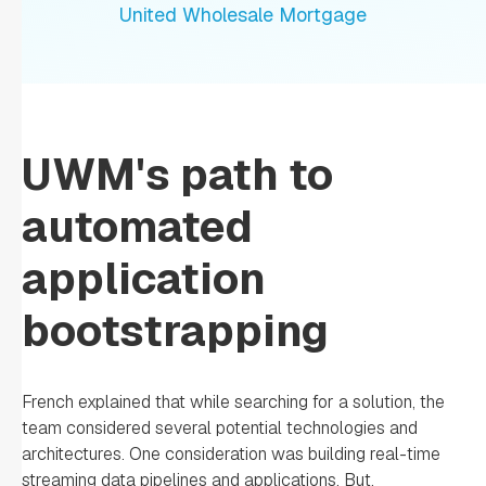
United Wholesale Mortgage
UWM's path to
automated
application
bootstrapping
French explained that while searching for a solution, the
team considered several potential technologies and
architectures. One consideration was building real-time
streaming data pipelines and applications. But,