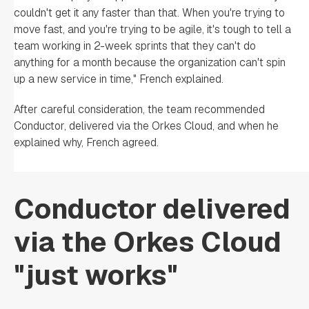
couldn't get it any faster than that. When you're trying to
move fast, and you're trying to be agile, it's tough to tell a
team working in 2-week sprints that they can't do
anything for a month because the organization can't spin
up a new service in time," French explained.
After careful consideration, the team recommended
Conductor, delivered via the Orkes Cloud, and when he
explained why, French agreed.
Conductor delivered
via the Orkes Cloud
"just works"