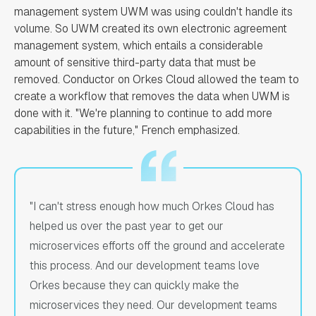
management system UWM was using couldn't handle its
volume. So UWM created its own electronic agreement
management system, which entails a considerable
amount of sensitive third-party data that must be
removed. Conductor on Orkes Cloud allowed the team to
create a workflow that removes the data when UWM is
done with it. "We're planning to continue to add more
capabilities in the future," French emphasized.
"I can't stress enough how much Orkes Cloud has
helped us over the past year to get our
microservices efforts off the ground and accelerate
this process. And our development teams love
Orkes because they can quickly make the
microservices they need. Our development teams