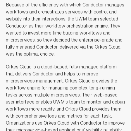
Because of the efficiency with which Conductor manages
workflows and orchestrates services with control and
visibility into their interactions, the UWM team selected
Conductor as their workflow orchestration engine. They
wanted to invest more time building workflows and
microservices, so they decided the enterprise-grade and
fully managed Conductor, delivered via the Orkes Cloud,
was the optimal choice.
Orkes Cloud is a cloud-based, fully managed platform
that delivers Conductor and helps to improve
microservices management. Orkes Cloud provides the
workflow engine for managing complex, long-running
tasks across multiple microservices. Their web-based
user interface enables UWM's team to monitor and debug
workflows more readily, and Orkes Cloud provides them
with comprehensive logs and metrics for each task.
Organizations use Orkes Cloud with Conductor to improve
their microservice-based applications' visibility, reliability,