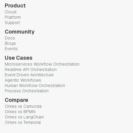
Product
Cloud
Platform
Support
Community
Docs
Blogs
Events
Use Cases
Microservices Workflow Orchestration
Realtime API Orchestration
Event Driven Architecture
Agentic Workflows
Human Workflow Orchestration
Process Orchestration
Compare
Orkes vs Camunda
Orkes vs BPMN
Orkes vs LangChain
Orkes vs Temporal