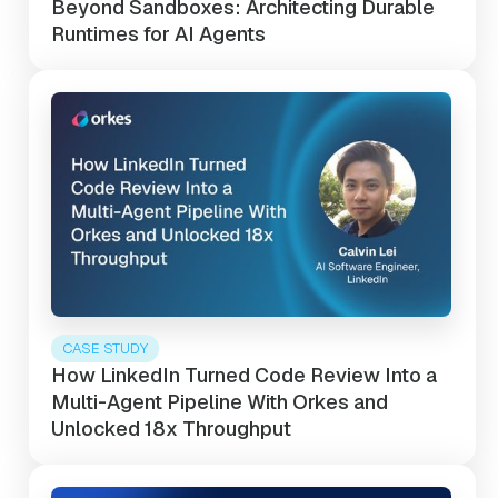
Beyond Sandboxes: Architecting Durable
Runtimes for AI Agents
CASE STUDY
How LinkedIn Turned Code Review Into a
Multi-Agent Pipeline With Orkes and
Unlocked 18x Throughput