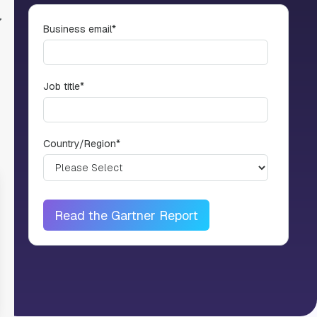
Business email
*
Job title
*
Country/Region
*