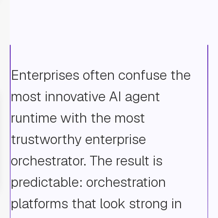
Enterprises often confuse the
most innovative AI agent
runtime with the most
trustworthy enterprise
orchestrator. The result is
predictable: orchestration
platforms that look strong in