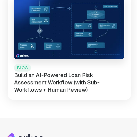
BLOG
Build an AI-Powered Loan Risk
Assessment Workflow (with Sub-
Workflows + Human Review)