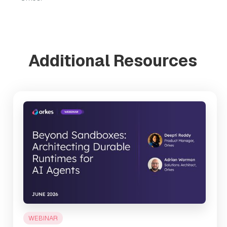
Additional Resources
WEBINAR