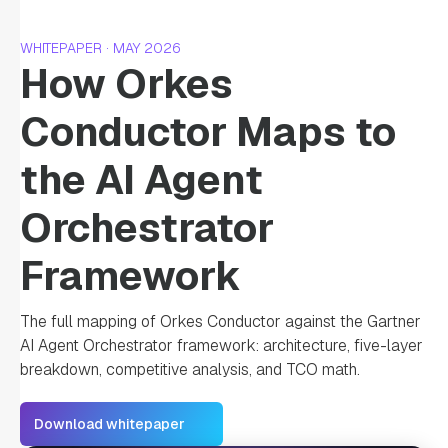
WHITEPAPER · MAY 2026
How Orkes
Conductor Maps to
the AI Agent
Orchestrator
Framework
The full mapping of Orkes Conductor against the Gartner
AI Agent Orchestrator framework: architecture, five-layer
breakdown, competitive analysis, and TCO math.
Download whitepaper