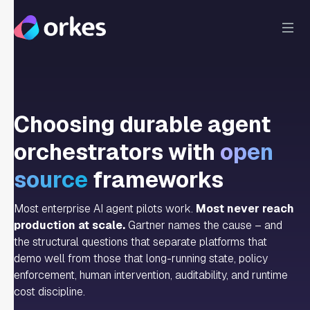
Choosing durable agent
orchestrators with
open
source
frameworks
Most enterprise AI agent pilots work.
Most never reach
production at scale.
Gartner names the cause – and
the structural questions that separate platforms that
demo well from those that long-running state, policy
enforcement, human intervention, auditability, and runtime
cost discipline.