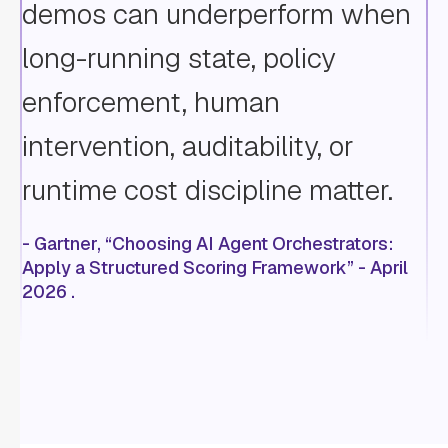
demos can underperform when
long-running state, policy
enforcement, human
intervention, auditability, or
runtime cost discipline matter.
- Gartner, “Choosing AI Agent Orchestrators:
Apply a Structured Scoring Framework” - April
2026 .