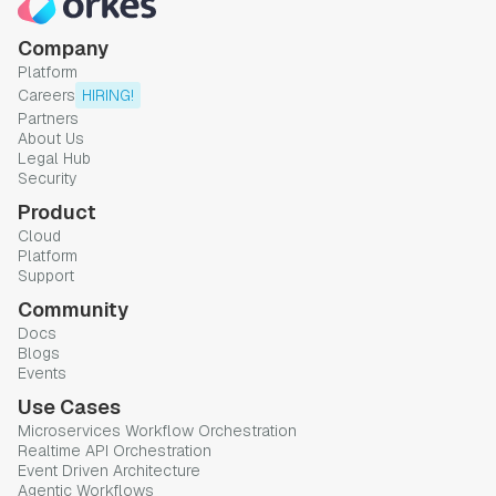
Company
Platform
Careers
HIRING!
Partners
About Us
Legal Hub
Security
Product
Cloud
Platform
Support
Community
Docs
Blogs
Events
Use Cases
Microservices Workflow Orchestration
Realtime API Orchestration
Event Driven Architecture
Agentic Workflows