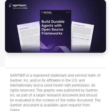
GARTNER is a registered trademark and service mark of
Gartner, Inc. and/or its affiliates in the U.S. and
internationally and is used herein with permission. All
rights reserved. This graphic was published by Gartner,
Inc. as part of a larger research document and should
be evaluated in the context of the entire document. The
Gartner document is available upon request from
Orkes.